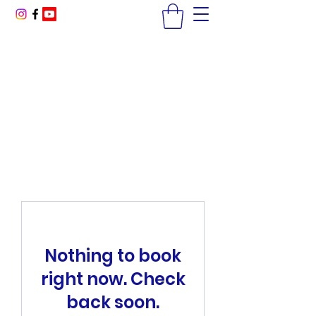
America Golf Academy
High Performance Golf Lessons
McCormick Ranch GC, Scottsdale, AZ
coachja@americagolfacademy.com
Nothing to book
right now. Check
back soon.