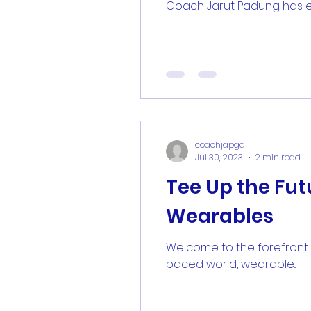
Coach Jarut Padung has ear
coachjapga
Jul 30, 2023
2 min read
Tee Up the Fu
Wearables
Welcome to the forefront o
paced world, wearable...