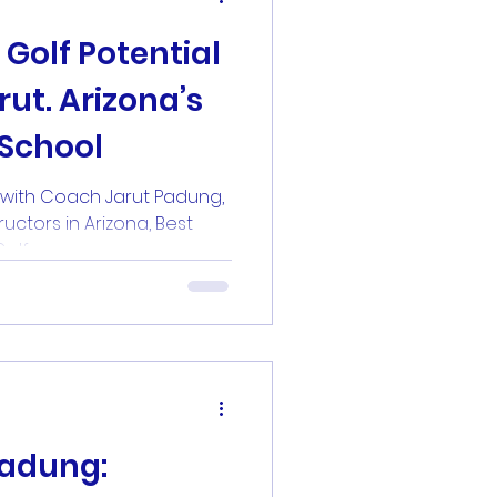
ut. Arizona’s
School
l with Coach Jarut Padung,
ructors in Arizona, Best
dult Golf...
Padung: