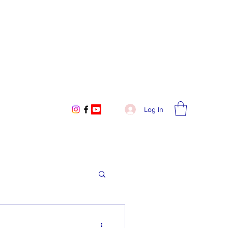
Log In