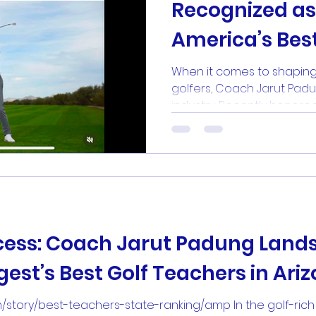
Recognized as
America’s Bes
Teachers by Go
When it comes to shaping
golfers, Coach Jarut Padu
industry. Recently honored 
cess: Coach Jarut Padung Lands
est’s Best Golf Teachers in Ari
m/story/best-teachers-state-ranking/amp In the golf-rich