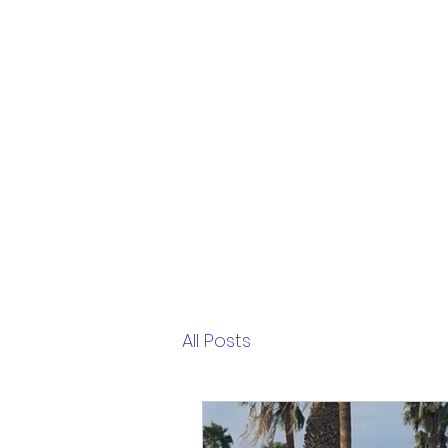
All Posts