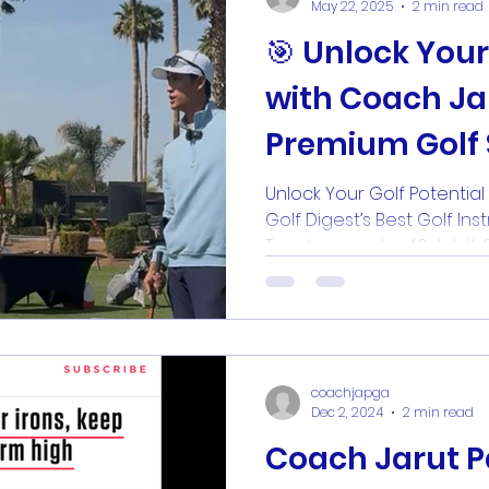
May 22, 2025
2 min read
🎯 Unlock Your Golf Potential
with Coach Jar
Premium Golf 
Unlock Your Golf Potentia
Golf Digest’s Best Golf Inst
Teachers under 40. A
coachjapga
Dec 2, 2024
2 min read
Coach Jarut 