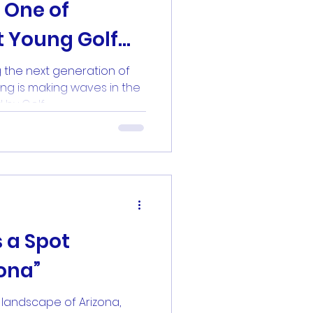
 One of
t Young Golf
lf Digest
 the next generation of
ng is making waves in the
by Golf...
 a Spot
zona”
 landscape of Arizona,