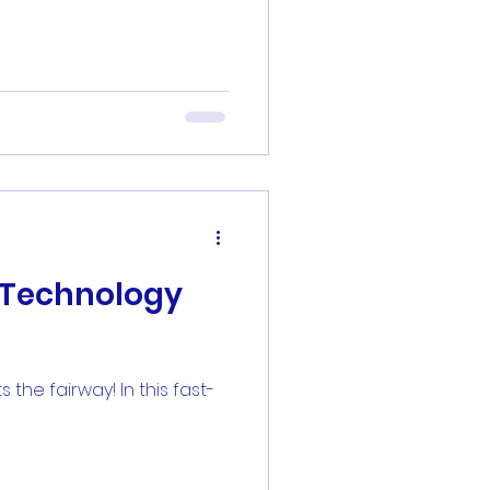
f Technology
he fairway! In this fast-