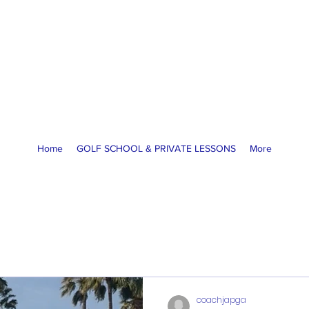
America Golf Academy
High Performance Golf Lessons
McCormick Ranch GC, Scottsdale, AZ
coachja@americagolfacademy.com
Home
GOLF SCHOOL & PRIVATE LESSONS
More
coachjapga