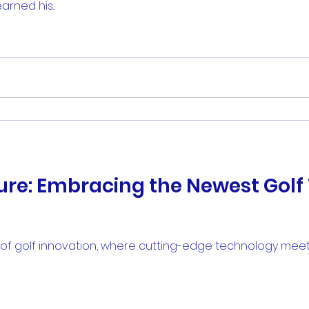
ned his...
ture: Embracing the Newest Gol
f golf innovation, where cutting-edge technology meets t