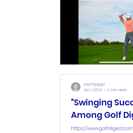
coachjapga
Jan 1, 2024
2 min read
“Swinging Suc
Among Golf Dig
https://www.golfdigest.co