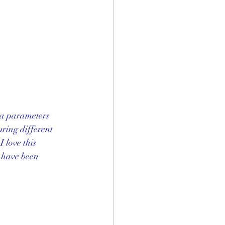
ta parameters  
ring different 
 love this 
 have been 