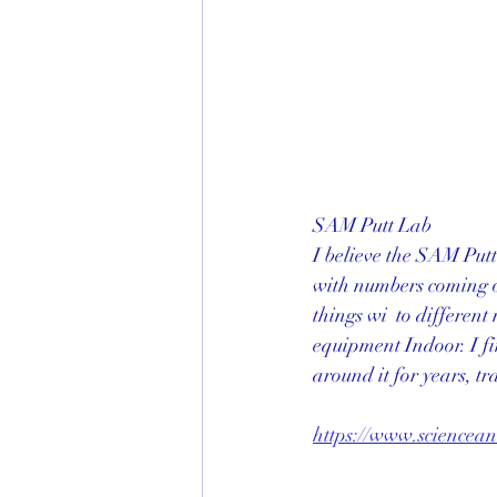
SAM Putt Lab
I believe the SAM Putt
with numbers coming o
things wi  to differen
equipment Indoor. I fi
around it for years, t
https://www.sciencea