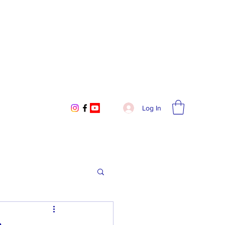
Log In