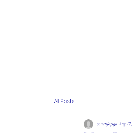
All Posts
coachjapga
Aug 17,