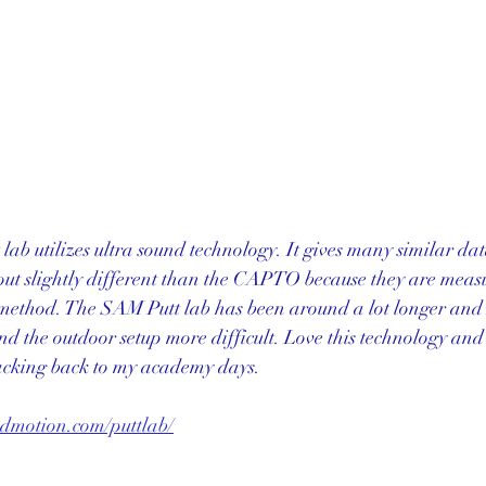
 lab utilizes ultra sound technology. It gives many similar da
ut slightly different than the CAPTO because they are measu
t method. The SAM Putt lab has been around a lot longer and I
nd the outdoor setup more difficult. Love this technology and
racking back to my academy days. 
ndmotion.com/puttlab/