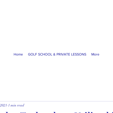
America Golf Academy
High Performance Golf Lessons
McCormick Ranch GC, Scottsdale, AZ
coachja@americagolfacademy.com
Home
GOLF SCHOOL & PRIVATE LESSONS
More
 2021
1 min read