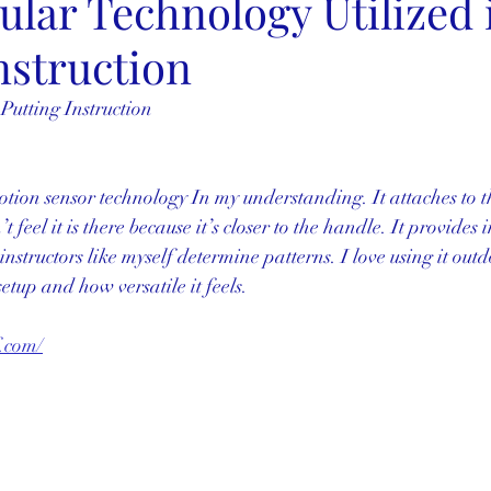
lar Technology Utilized 
nstruction
 Putting Instruction
otion sensor technology In my understanding. It attaches to th
 feel it is there because it’s closer to the handle. It provides
nstructors like myself determine patterns. I love using it outdo
etup and how versatile it feels. 
.com/