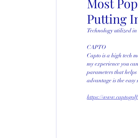
Most Popu
Putting I
Technology utilized in
CAPTO
Capto is a high tech m
my experience you can’t
parameters that helps i
advantage is the easy s
https://www.captogolf