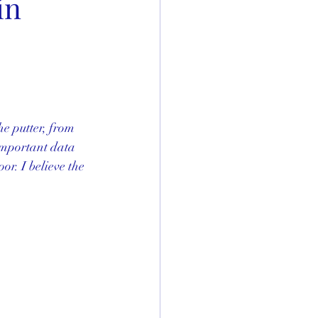
in
e putter, from 
 important data 
or. I believe the 